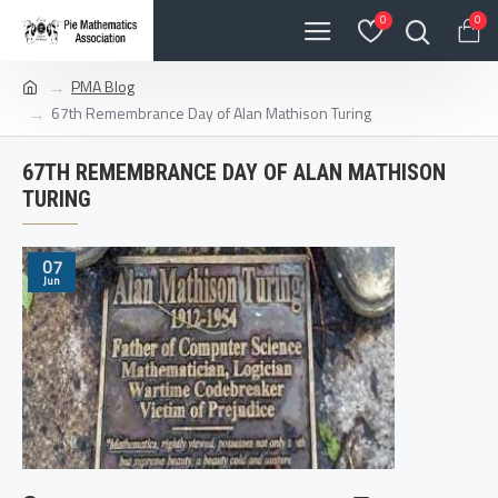
0
0
PMA Blog
67th Remembrance Day of Alan Mathison Turing
67TH REMEMBRANCE DAY OF ALAN MATHISON
TURING
07
Jun