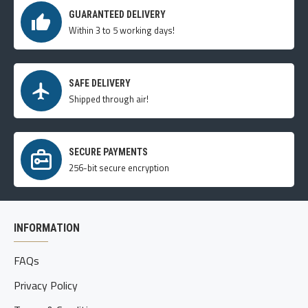
GUARANTEED DELIVERY
Within 3 to 5 working days!
SAFE DELIVERY
Shipped through air!
SECURE PAYMENTS
256-bit secure encryption
INFORMATION
FAQs
Privacy Policy