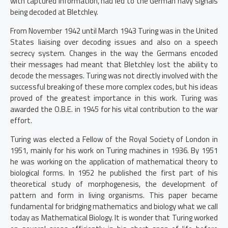
with captured information, had led to the German navy signals
being decoded at Bletchley.
From November 1942 until March 1943 Turing was in the United
States liaising over decoding issues and also on a speech
secrecy system. Changes in the way the Germans encoded
their messages had meant that Bletchley lost the ability to
decode the messages. Turing was not directly involved with the
successful breaking of these more complex codes, but his ideas
proved of the greatest importance in this work. Turing was
awarded the O.B.E. in 1945 for his vital contribution to the war
effort.
Turing was elected a Fellow of the Royal Society of London in
1951, mainly for his work on Turing machines in 1936. By 1951
he was working on the application of mathematical theory to
biological forms. In 1952 he published the first part of his
theoretical study of morphogenesis, the development of
pattern and form in living organisms. This paper became
fundamental for bridging mathematics and biology what we call
today as Mathematical Biology. It is wonder that Turing worked