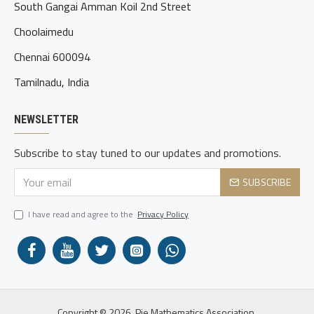
South Gangai Amman Koil 2nd Street
Choolaimedu
Chennai 600094
Tamilnadu, India
NEWSLETTER
Subscribe to stay tuned to our updates and promotions.
SUBSCRIBE
I have read and agree to the
Privacy Policy
Copyright © 2026, Pie Mathematics Association.