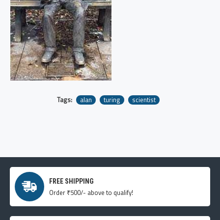
Tags:
alan
turing
scientist
FREE SHIPPING
Order ₹500/- above to qualify!