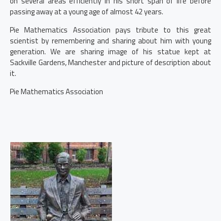
on several areas efficiently in his short span of life before
passing away at a young age of almost 42 years.
Pie Mathematics Association pays tribute to this great
scientist by remembering and sharing about him with young
generation. We are sharing image of his statue kept at
Sackville Gardens, Manchester and picture of description about
it.
Pie Mathematics Association