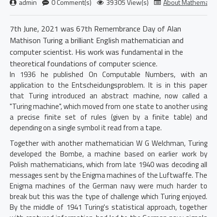
admin
0 Comment(s)
39305 View(s)
About Mathematic
7th June, 2021 was 67th Remembrance Day of Alan
Mathison Turing a brilliant English mathematician and
computer scientist. His work was fundamental in the
theoretical foundations of computer science.
In 1936 he published On Computable Numbers, with an
application to the Entscheidungsproblem. It is in this paper
that Turing introduced an abstract machine, now called a
"Turing machine", which moved from one state to another using
a precise finite set of rules (given by a finite
table) and
depending on a single symbol it read from a tape.
Together with another mathematician W G Welchman, Turing
developed the Bombe, a machine based on earlier work by
Polish mathematicians, which from late 1940 was decoding all
messages sent by the Enigma machines of the Luftwaffe. The
Enigma machines of the German navy were much harder to
break but this was the type of challenge which Turing enjoyed.
By the middle of 1941 Turing's statistical approach, together