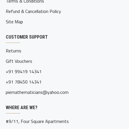
Terms & Conditions
Refund & Cancellation Policy
Site Map
CUSTOMER SUPPORT
Returns
Gift Vouchers
+91 99419 14341
+91 78450 14341
piemathematicians@yahoo.com
WHERE ARE WE?
#9/11, Four Square Apartments