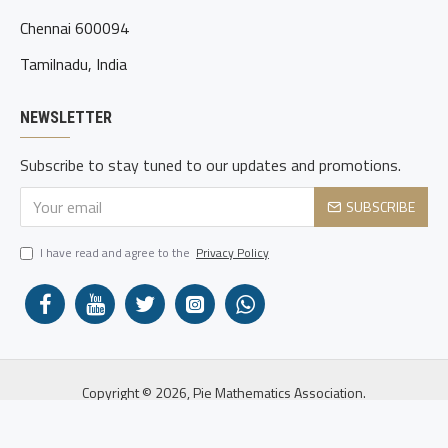
Chennai 600094
Tamilnadu, India
NEWSLETTER
Subscribe to stay tuned to our updates and promotions.
SUBSCRIBE
I have read and agree to the
Privacy Policy
Copyright © 2026, Pie Mathematics Association.