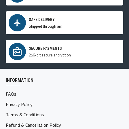
SAFE DELIVERY
Shipped through air!
SECURE PAYMENTS
256-bit secure encryption
INFORMATION
FAQs
Privacy Policy
Terms & Conditions
Refund & Cancellation Policy