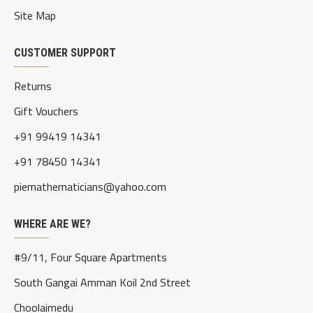
Site Map
CUSTOMER SUPPORT
Returns
Gift Vouchers
+91 99419 14341
+91 78450 14341
piemathematicians@yahoo.com
WHERE ARE WE?
#9/11, Four Square Apartments
South Gangai Amman Koil 2nd Street
Choolaimedu