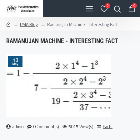
0
0
PMA Blog
Ramanujan Machine - Interesting Fact
RAMANUJAN MACHINE - INTERESTING FACT
13
May
admin
0 Comment(s)
5015 View(s)
Facts