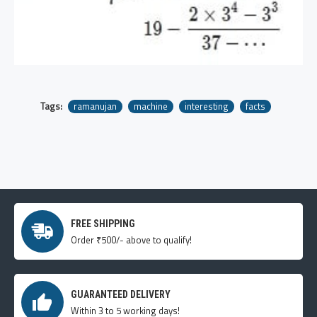
Tags:
ramanujan
machine
interesting
facts
FREE SHIPPING
Order ₹500/- above to qualify!
GUARANTEED DELIVERY
Within 3 to 5 working days!