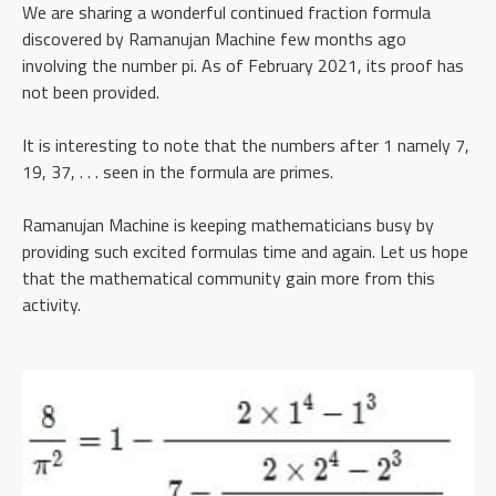
We are sharing a wonderful continued fraction formula
discovered by Ramanujan Machine few months ago
involving the number pi. As of February 2021, its proof has
not been provided.
It is interesting to note that the numbers after 1 namely 7,
19, 37, . . . seen in the formula are primes.
Ramanujan Machine is keeping mathematicians busy by
providing such excited formulas time and again. Let us hope
that the mathematical community gain more from this
activity.