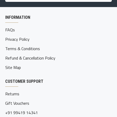
INFORMATION
FAQs
Privacy Policy
Terms & Conditions
Refund & Cancellation Policy
Site Map
CUSTOMER SUPPORT
Returns
Gift Vouchers
+91 99419 14341