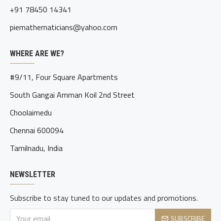
+91 78450 14341
piemathematicians@yahoo.com
WHERE ARE WE?
#9/11, Four Square Apartments
South Gangai Amman Koil 2nd Street
Choolaimedu
Chennai 600094
Tamilnadu, India
NEWSLETTER
Subscribe to stay tuned to our updates and promotions.
SUBSCRIBE