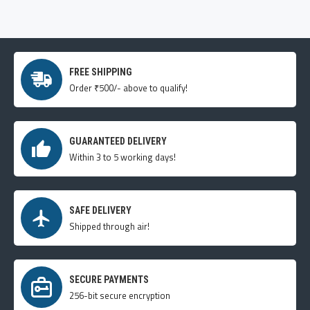
FREE SHIPPING
Order ₹500/- above to qualify!
GUARANTEED DELIVERY
Within 3 to 5 working days!
SAFE DELIVERY
Shipped through air!
SECURE PAYMENTS
256-bit secure encryption