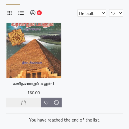
0
கணித வரலாறும் பயனும்-1
₹60.00
You have reached the end of the list.