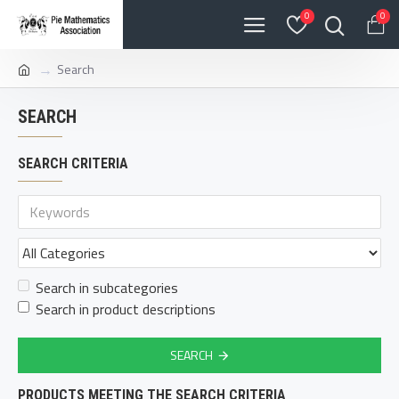
0
0
Search
SEARCH
SEARCH CRITERIA
Search in subcategories
Search in product descriptions
SEARCH
PRODUCTS MEETING THE SEARCH CRITERIA